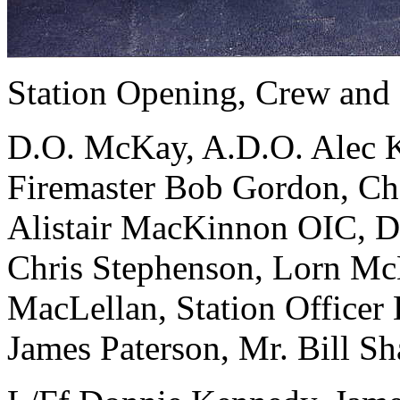
Station Opening, Crew and
D.O. McKay, A.D.O. Alec K
Firemaster Bob Gordon, Ch
Alistair MacKinnon OIC, D
Chris Stephenson, Lorn McK
MacLellan, Station Office
James Paterson, Mr. Bill Sh