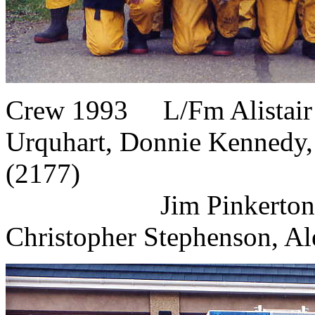
Crew 1993 L/Fm Alistair 
Urquhart, Donnie Kennedy,
(2177)
Jim Pinkerton, Do
Christopher Stephenson, Al