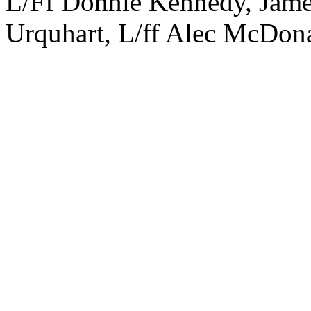
L/Ff Donnie Kennedy, James
Urquhart, L/ff Alec McDon