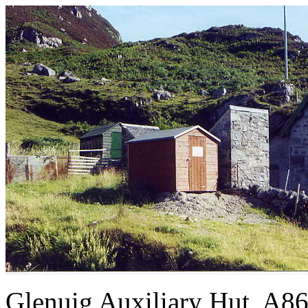
Glenuig Auxiliary Hut, A86