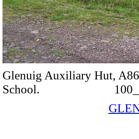
Glenuig Auxiliary Hut, A86
School. 100_
GLEN