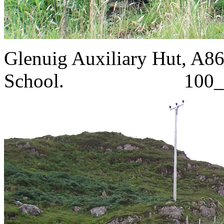
Glenuig Auxiliary Hut, A86
School. 100_