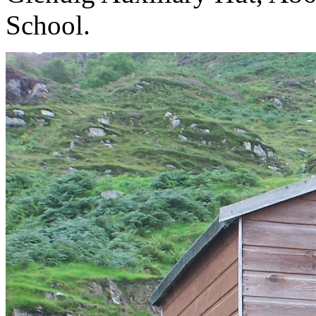
School. 