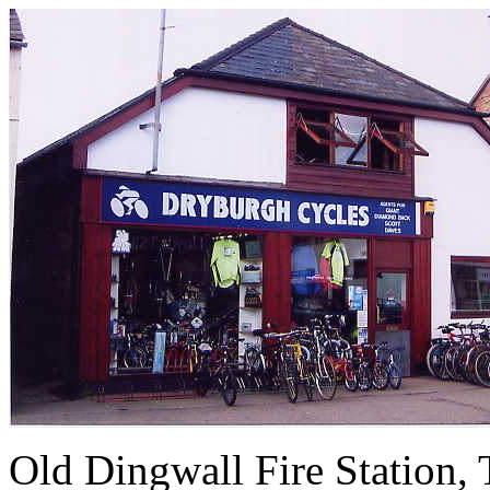
Old Dingwall Fire Station, 