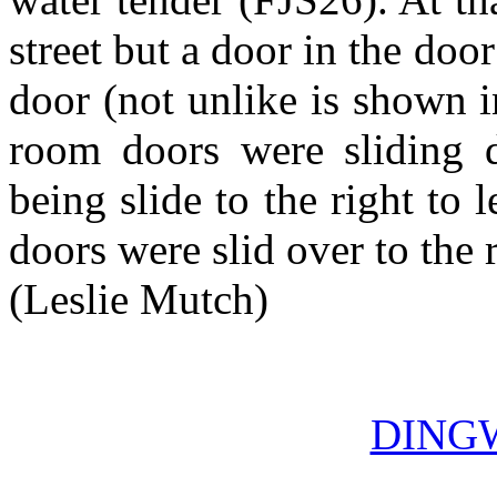
street but a door in the doo
door (not unlike is shown i
room doors were sliding d
being slide to the right to 
doors were slid over to the 
(Leslie Mutch)
DING