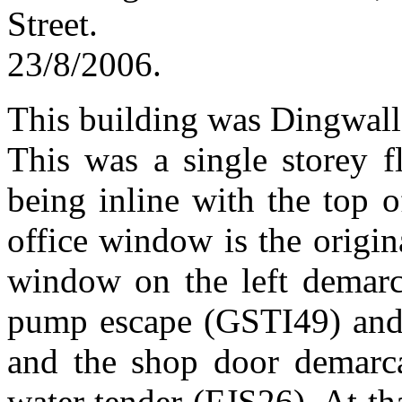
Str
23/8/2006.
This building was Dingwall f
This was a single storey fl
being inline with the top 
office window is the origin
window on the left demarca
pump escape (GSTI49) and 
and the shop door demarca
water tender (FJS26). At th