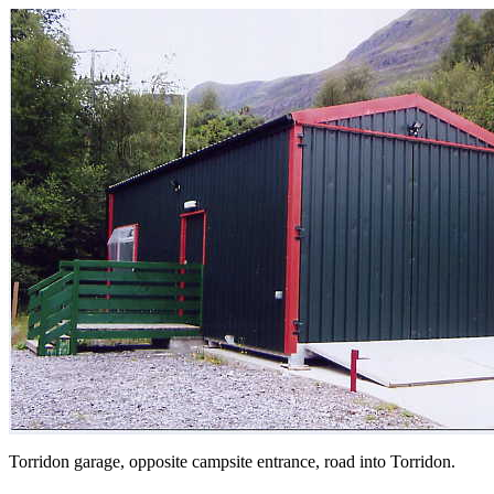
Torridon garage, opposite campsite entrance, road into