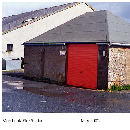
Mossbank Fire Station. May 2005 Phot