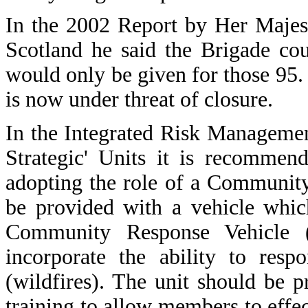
In the 2002 Report by Her Majest
Scotland he said the Brigade co
would only be given for those 95.
is now under threat of closure.
In the Integrated Risk Manageme
Strategic' Units it is recommend
adopting the role of a Communit
be provided with a vehicle which
Community Response Vehicle 
incorporate the ability to resp
(wildfires). The unit should be 
training to allow members to effect