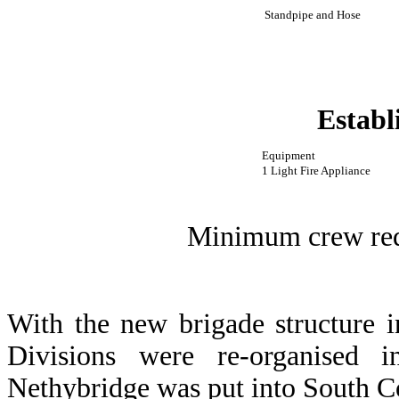
Standpipe and Hose
Establ
Equipment
1 Light Fire Appliance
Minimum crew requ
With the new brigade structure 
Divisions were re-organised
Nethybridge was put into South C