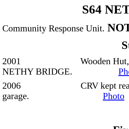
S64 NE
NOT
Community Response Unit.
S
2001 Wooden Hut, Car Park
NETHY BRIDGE.
Ph
2006 CRV kept rear of Net
garage.
Photo