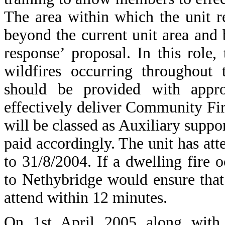
The area within which the unit r
beyond the current unit area and
response’ proposal. In this role
wildfires occurring throughout 
should be provided with appro
effectively deliver Community Fi
will be classed as Auxiliary suppo
paid accordingly. The unit has att
to 31/8/2004. If a dwelling fire 
to Nethybridge would ensure tha
attend within 12 minutes.
On 1st April 2005 along with