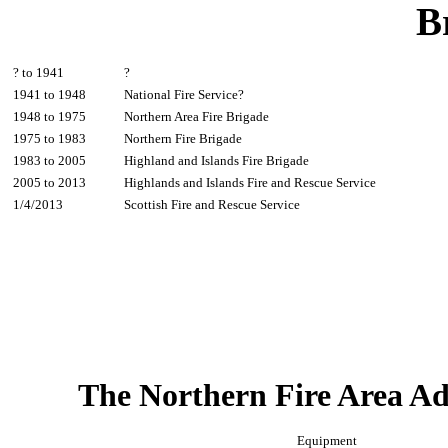
B
? to 1941
?
1941 to 1948
National Fire Service?
1948 to 1975
Northern Area Fire Brigade
1975 to 1983
Northern Fire Brigade
1983 to 2005
Highland and Islands Fire Brigade
2005 to 2013
Highlands and Islands Fire and Rescue Service
1/4/2013
Scottish Fire and Rescue Service
The Northern Fire Area Ad
Equipment