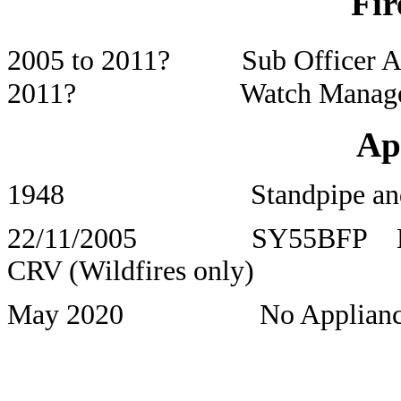
Fir
2005 to 2011? Sub Officer Al
2011? Watch Manager Er
Ap
1948 Standpipe and 
22/11/2005 SY55BFP 
CRV (Wildfires only)
May 2020 No Appliance Uni