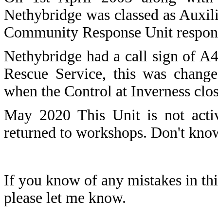
Nethybridge was classed as Auxili
Community Response Unit respondi
Nethybridge had a call sign of A
Rescue Service, this was change
when the Control at Inverness cl
May 2020 This Unit is not act
returned to workshops. Don't kn
If you know of any mistakes in thi
please let me know.