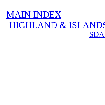
MAIN INDEX
HIGHLAND & ISLAND
SDA