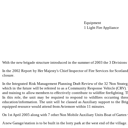
Equipment
1 Light Fire Appliance
With the new brigade structure introduced in the summer of 2003 the 3 Division
In the 2002 Report by Her Majesty's Chief Inspector of Fire Services for Scotlan
closure.
In the Integrated Risk Management Planning Draft Review of the 32 'Non Strateg
which in the future will be referred to as a Community Response Vehicle (CRV). T
and training to allow members to effectively contribute to wildfire firefighting.
In this role, the unit may be required to respond to wildfires occurring th
education/information. The unit will be classed as Auxiliary support to the Br
equipped resource would attend from Aviemore within 11 minutes.
On 1st April 2005 along with 7 other Non Mobile Auxiliary Units Boat of Garten 
A new Garage/station is to be built in the lorry park at the west end of the village.