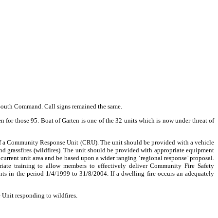
 South Command. Call signs remained the same.
 for those 95. Boat of Garten is one of the 32 units which is now under threat of
 of a Community Response Unit (CRU). The unit should be provided with a vehicle
nd grassfires (wildfires). The unit should be provided with appropriate equipment
 current unit area and be based upon a wider ranging ‘regional response’ proposal.
riate training to allow members to effectively deliver Community Fire Safety
ts in the period 1/4/1999 to 31/8/2004. If a dwelling fire occurs an adequately
Unit responding to wildfires.