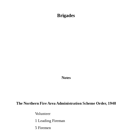
Brigades
Notes
The Northern Fire Area Administration Scheme Order, 1948
Volunteer
1 Leading Fireman
5 Firemen