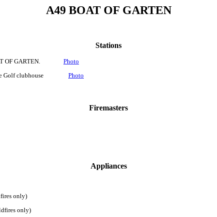
A49 BOAT OF GARTEN
Stations
, BOAT OF GARTEN.
Photo
site Golf clubhouse
Photo
Firemasters
Appliances
 only)
es only)