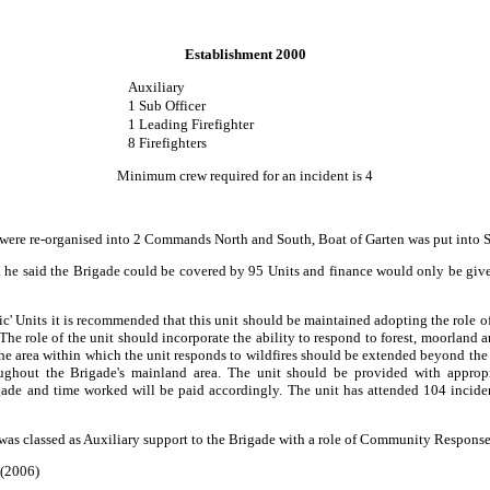
Establishment 2000
Auxiliary
1 Sub Officer
1 Leading Firefighter
8 Firefighters
Minimum crew required for an incident is 4
s were re-organised into 2 Commands North and South, Boat of Garten was put into
d he said the Brigade could be covered by 95 Units and finance would only be given
ic' Units it is recommended that this unit should be maintained adopting the role
he role of the unit should incorporate the ability to respond to forest, moorland a
 The area within which the unit responds to wildfires should be extended beyond the
roughout the Brigade's mainland area. The unit should be provided with approp
igade and time worked will be paid accordingly. The unit has attended 104 inciden
was classed as Auxiliary support to the Brigade with a role of Community Response 
 (2006)