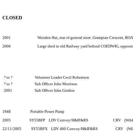
CLOSED
2001 Wooden Hut, rear of general store. Grampian Crescent
2006 Large shed in old Railway yard behind COEDWIG, oppo
? to ?
Volunteer Leader Cecil Robertson
? to ?
Sub Officer John Morrison
2001
Sub Officer John Gordon
1948 Portable Power Pump
2005 SY55BFP LDV Convoy/H&IF&RS CRV (Wildfires
22/11/2005 SY55BFX LDV 400 Convoy/H&IF&RS CRV (Wildfir