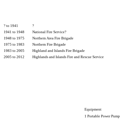
? to 1941
?
1941 to 1948
National Fire Service?
1948 to 1975
Northern Area Fire Brigade
1975 to 1983
Northern Fire Brigade
1983 to 2005
Highland and Islands Fire Brigade
2005 to 2012
Highlands and Islands Fire and Rescue Service
Equipment
1 Portable Power Pump