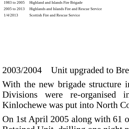
1983 to 2005
Highland and Islands Fire Brigade
2005 to 2013
Highlands and Islands Fire and Rescue Service
1/4/2013
Scottish Fire and Rescue Service
2003/2004 Unit upgraded to Brea
With the new brigade structure 
Divisions were re-organised
Kinlochewe was put into North C
On 1st April 2005 along with 61 