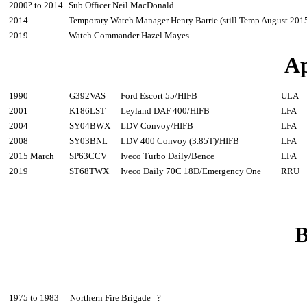
2000? to 2014
Sub Officer Neil MacDonald
2014
Temporary Watch Manager Henry Barrie (still Temp August 201
2019
Watch Commander Hazel Mayes
Ap
1990
G392VAS
Ford Escort 55/HIFB
ULA
2001
K186LST
Leyland DAF 400/HIFB
LFA
2004
SY04BWX
LDV Convoy/HIFB
LFA
2008
SY03BNL
LDV 400 Convoy (3.85T)/HIFB
LFA
2015 March
SP63CCV
Iveco Turbo Daily/Bence
LFA
2019
ST68TWX
Iveco Daily 70C 18D/Emergency One
RRU
B
1975 to 1983
Northern Fire Brigade ?