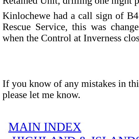
Retained Unit, drilling one night 
Kinlochewe
had a call sign of B4
Rescue Service, this was change
when the Control at Inverness cl
If you know of any mistakes in thi
please let me know.
MAIN INDEX