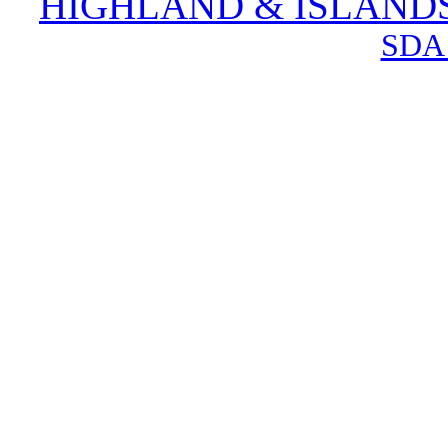
HIGHLAND & ISLAND
SDA