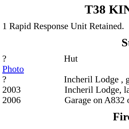
T38 K
1 Rapid Response Unit Retained.
S
? 
Photo
? Incheril L
2003 Incheril Lo
2006 Garage on A832 op
Fir