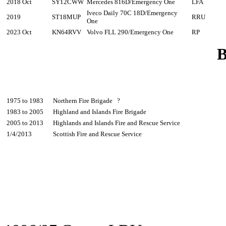
2018 Oct
SY12CWW
Mercedes 816D/Emergency One
LFA
Iveco Daily 70C 18D/Emergency
2019
ST18MUP
RRU
One
2023 Oct
KN64RVV
Volvo FLL 290/Emergency One
RP
B
1975 to 1983
Northern Fire Brigade ?
1983 to 2005
Highland and Islands Fire Brigade
2005 to 2013
Highlands and Islands Fire and Rescue Service
1/4/2013
Scottish Fire and Rescue Service