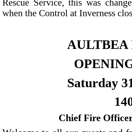
Rescue Service, this was change
when the Control at Inverness cl
AULTBEA
OPENIN
Saturday 3
14
Chief Fire Offic