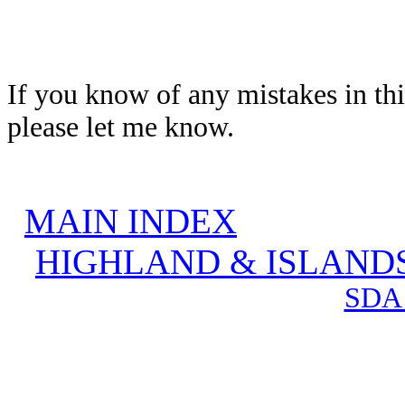
If you know of any mistakes in thi
please let me know.
MAIN INDEX
HIGHLAND & ISLAND
SDA