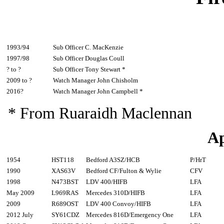
1993/94
Sub Officer C. MacKenzie
1997/98
Sub Officer Douglas Coull
? to ?
Sub Officer Tony Stewart *
2009 to ?
Watch Manager John Chisholm
2016?
Watch Manager John Campbell *
* From Ruaraidh Maclennan
Ap
1954
HST118
Bedford A3SZ/HCB
P/HrT
1990
XAS63V
Bedford CF/Fulton & Wylie
CFV
1998
N473BST
LDV 400/HIFB
LFA
May 2009
L969RAS
Mercedes 310D/HIFB
LFA
2009
R689OST
LDV 400 Convoy/HIFB
LFA
2012 July
SY61CDZ
Mercedes 816D/Emergency One
LFA