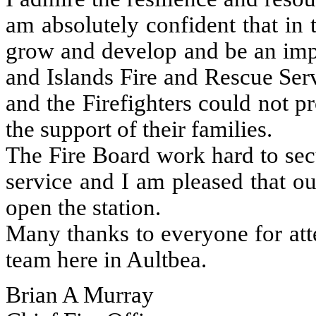
am absolutely confident that in 
grow and develop and be an imp
and Islands Fire and Rescue Ser
and the Firefighters could not 
the support of their families.
The Fire Board work hard to sec
service and I am pleased that o
open the station.
Many thanks to everyone for att
team here in Aultbea.
Brian A Murray