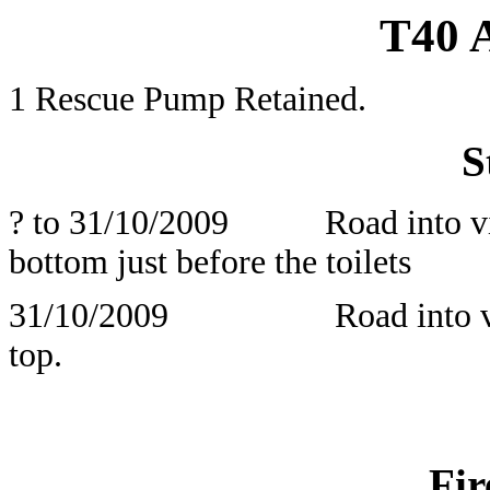
T40
1 Rescue Pump Retained.
S
? to 31/10/2009 Road into villa
bottom just before the toilets
31/10/2009 Road into village
top
Fir