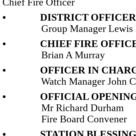
Chief Fire Officer
• DISTRICT OFFICER’
Group Manager Lewis M
• CHIEF FIRE OFFICE
Brian A Murray
• OFFICER IN CHARGE
Watch Manager John Ch
• OFFICIAL OPENING
Mr Richard Durham
Fire Board Convener
• STATION BLESSING