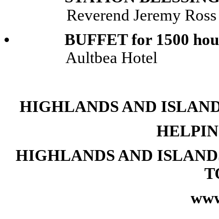
Reverend Jeremy Ross
• BUFFET for 1500 hou
Aultbea Hotel
HIGHLANDS AND ISLAND
HELPIN
HIGHLANDS AND ISLAND
T
www