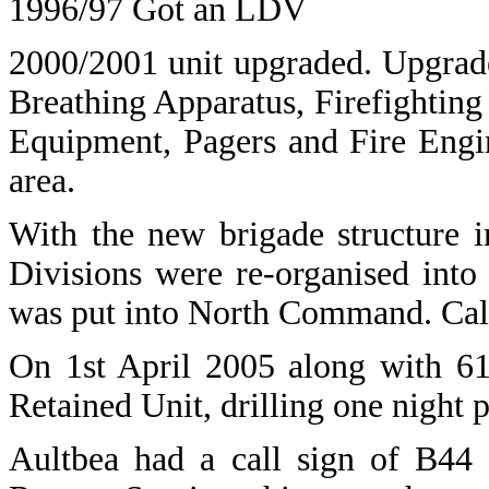
1996/97 Got an LDV
2000/2001 unit upgraded. Upgrade
Breathing Apparatus, Firefightin
Equipment, Pagers and Fire Engin
area.
With the new brigade structure 
Divisions were re-organised int
was put into North Command. Call
On 1st April 2005 along with 61
Retained Unit, drilling one night 
Aultbea
had a call sign of B44 