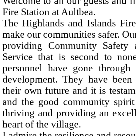
Welcome to all our guests and fr
Fire Station at Aultbea.
The Highlands and Islands Fire
make our communities safer. Our 
providing Community Safety
Service that is second to none
personnel have gone through 
development. They have been 
their own future and it is testam
and the good community spirit i
thriving and providing an excell
heart of the village.
I admire the resilience and reso