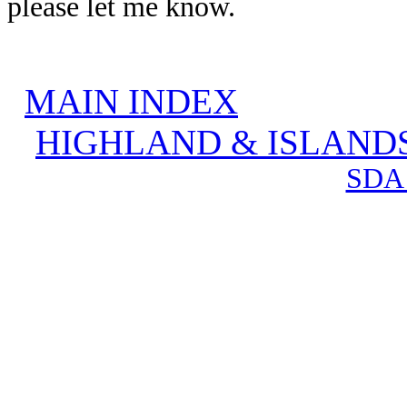
please let me know.
MAIN INDEX
HIGHLAND & ISLAND
SDA