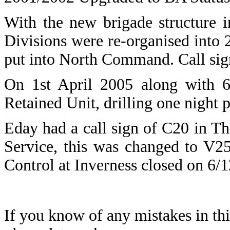
With the new brigade structure 
Divisions were re-organised int
put into North Command. Call sig
On 1st April 2005 along with 6
Retained Unit, drilling one night 
Eday
had a call sign of C20 in T
Service, this was changed to V2
Control at Inverness closed on 6
If you know of any mistakes in thi