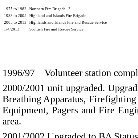
1975 to 1983
Northern Fire Brigade ?
1983 to 2005
Highland and Islands Fire Brigade
2005 to 2013
Highlands and Islands Fire and Rescue Service
1/4/2013
Scottish Fire and Rescue Service
1996/97 Volunteer station compl
2000/2001 unit upgraded. Upgrade
Breathing Apparatus, Firefightin
Equipment, Pagers and Fire Engin
area.
2001/2002 Upgraded to BA Status