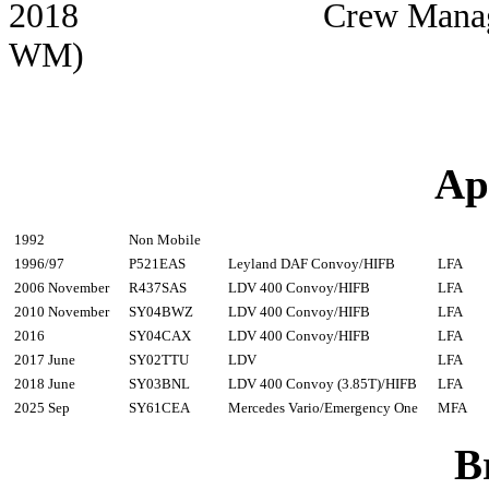
2018 Crew Manager Cathr
WM)
Ap
1992
Non Mobile
1996/97
P521EAS
Leyland DAF Convoy/HIFB
LFA
2006 November
R437SAS
LDV 400 Convoy/HIFB
LFA
2010 November
SY04BWZ
LDV 400 Convoy/HIFB
LFA
2016
SY04CAX
LDV 400 Convoy/HIFB
LFA
2017 June
SY02TTU
LDV
LFA
2018 June
SY03BNL
LDV 400 Convoy (3.85T)/HIFB
LFA
2025 Sep
SY61CEA
Mercedes Vario/Emergency One
MFA
B