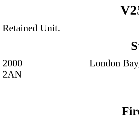
V2
Retained Unit.
S
2000 London Bay, Eday, S
2AN
Fir