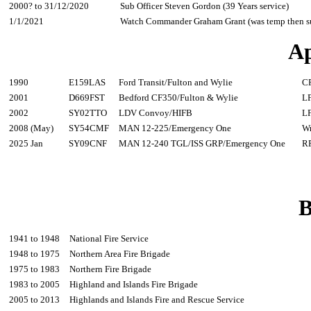
2000? to 31/12/2020
Sub Officer Steven Gordon (39 Years service)
1/1/2021
Watch Commander Graham Grant (was temp then su
Ap
1990
E159LAS
Ford Transit/Fulton and Wylie
C
2001
D669FST
Bedford CF350/Fulton & Wylie
L
2002
SY02TTO
LDV Convoy/HIFB
L
2008 (May)
SY54CMF
MAN 12-225/Emergency One
W
2025 Jan
SY09CNF
MAN 12-240 TGL/ISS GRP/Emergency One
R
B
1941 to 1948
National Fire Service
1948 to 1975
Northern Area Fire Brigade
1975 to 1983
Northern Fire Brigade
1983 to 2005
Highland and Islands Fire Brigade
2005 to 2013
Highlands and Islands Fire and Rescue Service