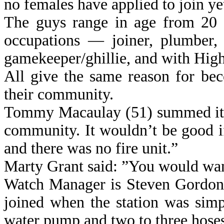
no females have applied to join ye
The guys range in age from 20 t
occupations — joiner, plumber, 
gamekeeper/ghillie, and with Hig
All give the same reason for bec
their community.
Tommy Macaulay (51) summed it u
community. It wouldn’t be good i
and there was no fire unit.”
Marty Grant said: ”You would wan
Watch Manager is Steven Gordon 
joined when the station was sim
water pump and two to three hoses