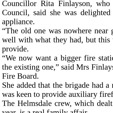
Councillor Rita Finlayson, who
Council, said she was delighted
appliance.
“The old one was nowhere near 
well with what they had, but this 
provide.
“We now want a bigger fire stati
the existing one,” said Mrs Finla
Fire Board.
She added that the brigade had 
was keen to provide auxiliary fire
The Helmsdale crew, which dealt 
year, is a real family affair.