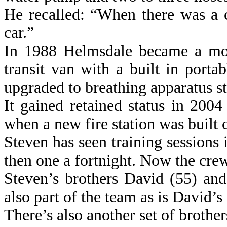
He recalled: “When there was a c
car.”
In 1988 Helmsdale became a mobi
transit van with a built in por
upgraded to breathing apparatus st
It gained retained status in 200
when a new fire station was built
Steven has seen training sessions
then one a fortnight. Now the cre
Steven’s brothers David (55) an
also part of the team as is David’s
There’s also another set of broth