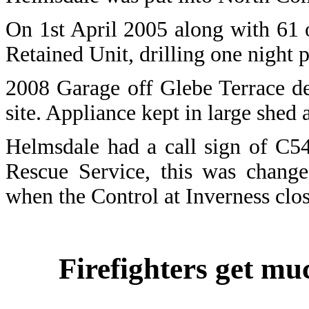
On 1st April 2005 along with 61 
Retained Unit, drilling one night 
2008 Garage off Glebe Terrace d
site. Appliance kept in large shed 
Helmsdale had a call sign of C5
Rescue Service, this was change
when the Control at Inverness cl
Firefighters get m