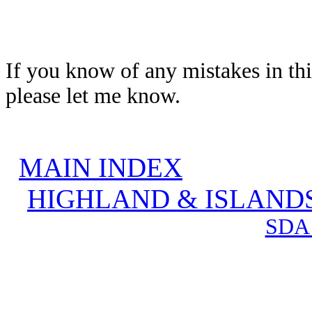
If you know of any mistakes in thi
please let me know.
MAIN INDEX
HIGHLAND & ISLAND
SDA