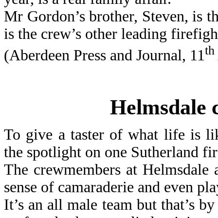
Mr Gordon’s brother, Steven, is th
is the crew’s other leading firefigh
th
(Aberdeen Press and Journal, 11
Helmsdale c
To give a taster of what life is l
the spotlight on one Sutherland fir
The crewmembers at Helmsdale ar
sense of camaraderie and even play
It’s an all male team but that’s b