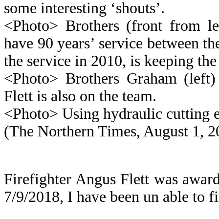
some interesting ‘shouts’.
<Photo> Brothers (front from l
have 90 years’ service between th
the service in 2010, is keeping the
<Photo> Brothers Graham (left
Flett is also on the team.
<Photo> Using hydraulic cutting e
(The Northern Times, August 1, 2
Firefighter Angus Flett was awa
7/9/2018, I have been un able to f