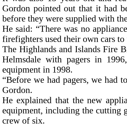
Gordon pointed out that it had b
before they were supplied with the
He said: “There was no applianc
firefighters used their own cars to t
The Highlands and Islands Fire Bri
Helmsdale with pagers in 1996,
equipment in 1998.
“Before we had pagers, we had to 
Gordon.
He explained that the new appli
equipment, including the cutting 
crew of six.