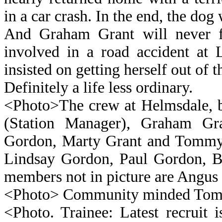
in a car crash. In the end, the do
And Graham Grant will never fo
involved in a road accident at 
insisted on getting herself out of t
Definitely a life less ordinary.
<Photo>The crew at Helmsdale, b
(Station Manager), Graham 
Gordon, Marty Grant and Tommy
Lindsay Gordon, Paul Gordon, 
members not in picture are Angus
<Photo> Community minded Tom
<Photo. Trainee: Latest recruit