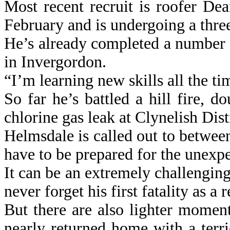
Most recent recruit is roofer De
February and is undergoing a three
He’s already completed a number of
in Invergordon.
“I’m learning new skills all the ti
So far he’s battled a hill fire, 
chlorine gas leak at Clynelish Dist
Helmsdale is called out to betwee
have to be prepared for the unexp
It can be an extremely challengi
never forget his first fatality as a
But there are also lighter mome
nearly returned home with a terri