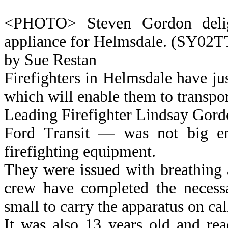
<PHOTO> Steven Gordon deligh
appliance for Helmsdale. (SY02
by Sue Restan
Firefighters in Helmsdale have jus
which will enable them to transport
Leading Firefighter Lindsay Gordo
Ford Transit — was not big en
firefighting equipment.
They were issued with breathing 
crew have completed the necessa
small to carry the apparatus on cal
It was also 13 years old and rea