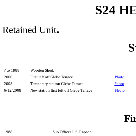
S24 
.
Retained Unit
S
? to 1988
Wooden Shed.
2000
First left off Glebe Terrace
Photo
2008
Temporary station Glebe Terrace
Photo
6/12/2008
New station first left off Glebe Terrace
Photo
Fi
1988
Sub Officer J. S. Rapson