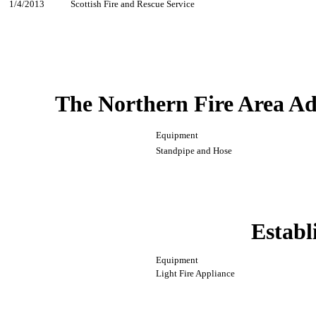
1/4/2013
Scottish Fire and Rescue Service
The Northern Fire Area Ad
Equipment
Standpipe and Hose
Establ
Equipment
Light Fire Appliance