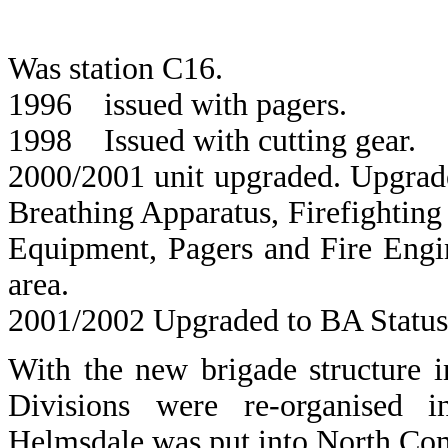
Was station C16.
1996 issued with pagers.
1998 Issued with cutting gear.
2000/2001 unit upgraded. Upgrade
Breathing Apparatus, Firefightin
Equipment, Pagers and Fire Engin
area.
2001/2002 Upgraded to BA Status
With the new brigade structure 
Divisions were re-organised
Helmsdale was put into North Com