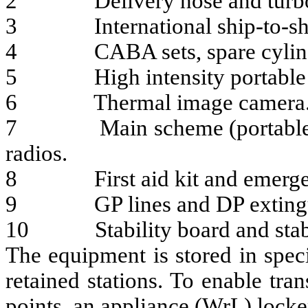
2 Delivery hose and turbo 
3 International ship-to-shore
4 CABA sets, spare cylinder
5 High intensity portable 
6 Thermal image camera
7 Main scheme (portable) br
radios.
8 First aid kit and emergency
9 GP lines and DP extingu
10 Stability board and stabil
The equipment is stored in speci
retained stations. To enable tr
points, an appliance (WrL) locke