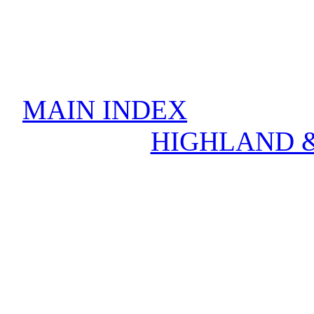
MAIN INDEX
HIGHLAND &