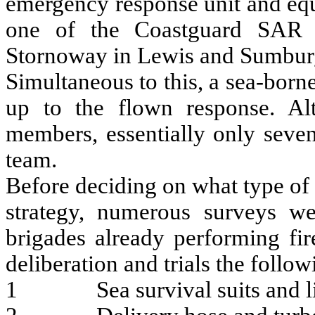
emergency response unit and equ
one of the Coastguard SAR S
Stornoway in Lewis and Sumburg
Simultaneous to this, a sea-born
up to the flown response. Al
members, essentially only sev
team.
Before deciding on what type of
strategy, numerous surveys we
brigades already performing fir
deliberation and trials the foll
1 Sea survival suits and lif