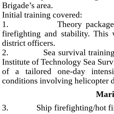
Brigade’s area.
Initial training covered:
1. Theory package consist
firefighting and stability. Thi
district officers.
2. Sea survival training wa
Institute of Technology Sea Surv
of a tailored one-day intensi
conditions involving helicopter d
Mari
3. Ship firefighting/hot fire 