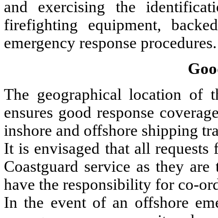
and exercising the identificat
firefighting equipment, bac
emergency response procedures.
Goo
The geographical location of 
ensures good response coverage 
inshore and offshore shipping tra
It is envisaged that all requests
Coastguard service as they are 
have the responsibility for co-or
In the event of an offshore eme