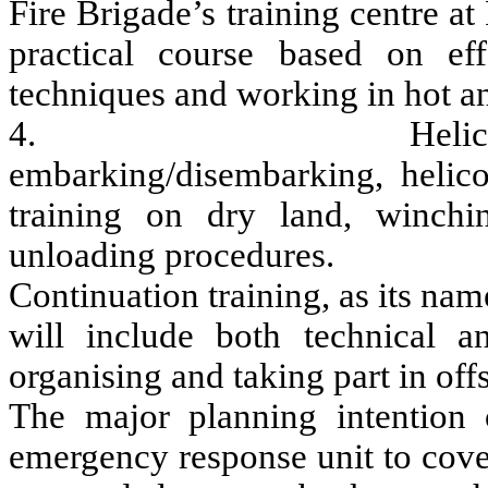
Fire Brigade’s training centre at
practical course based on effe
techniques and working in hot 
4. Helicopter train
embarking/disembarking, helico
training on dry land, winchi
unloading procedures.
Continuation training, as its na
will include both technical a
organising and taking part in off
The major planning intention 
emergency response unit to cove