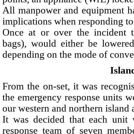
All manpower and equipment had
implications when responding to 
Once at or over the incident 
bags), would either be lowere
depending on the mode of convey
Islan
From the on-set, it was recogni
the emergency response units w
our western and northern island 
It was decided that each unit
response team of seven membe