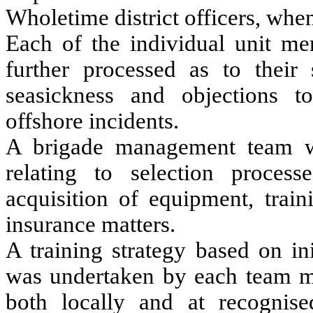
Wholetime district officers, whe
Each of the individual unit m
further processed as to their 
seasickness and objections to
offshore incidents.
A brigade management team wa
relating to selection proces
acquisition of equipment, train
insurance matters.
A training strategy based on ini
was undertaken by each team mem
both locally and at recognise