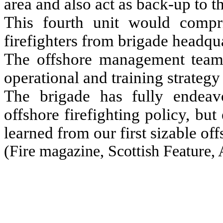
area and also act as back-up to t
This fourth unit would compri
firefighters from brigade headqua
The offshore management team 
operational and training strateg
The brigade has fully endeav
offshore firefighting policy, but
learned from our first sizable off
(
Fire magazine, Scottish Feature,