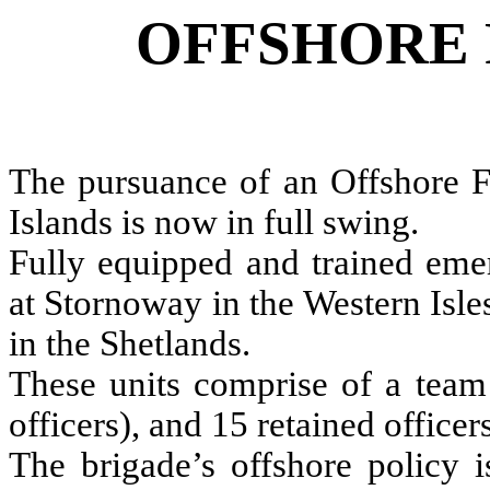
OFFSHORE 
The pursuance of an Offshore Fi
Islands is now in full swing.
Fully equipped and trained eme
at Stornoway in the Western Isl
in the Shetlands.
These units comprise of a team 
officers), and 15 retained officers
The brigade’s offshore policy i