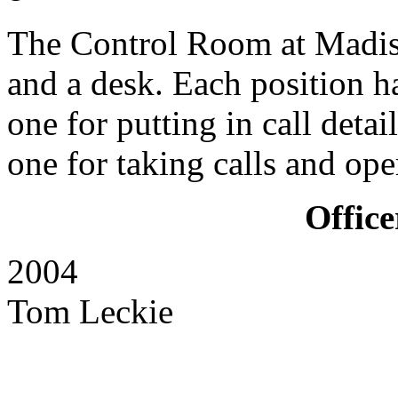
The Control Room at Madist
and a desk. Each position h
one for putting in call deta
one for taking calls and ope
Office
2004 Principal F
Tom Leckie