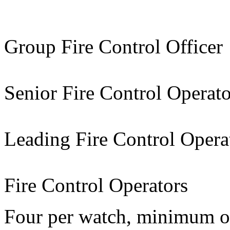
Group Fire Control Officer
Senior Fire Control Operato
Leading Fire Control Opera
Fire Control Operators
Four per watch, minimum of