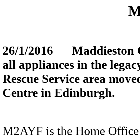
M
26/1/2016 Maddieston Co
all appliances in the lega
Rescue Service area move
Centre in Edinburgh.
M2AYF is the Home Office a