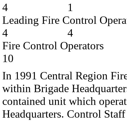
4 1
Leading Fire Cont
4 4
Fire Contro
10
In 1991 Central Region Fire
within Brigade Headquarters
contained unit which opera
Headquarters. Control Staff