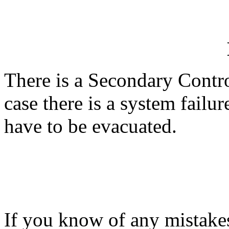
There is a Secondary Control
case there is a system failu
have to be evacuated.
If you know of any mistakes