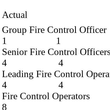
App
Actual
Group Fire Cont
1 1
Senior Fire Cont
4 4
Leading Fire Cont
4 4
Fire Contro
8