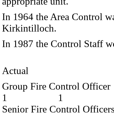
appropriate unit.
In 1964 the Area Control wa
Kirkintilloch.
In 1987 the Control Staff w
App
Actual
Group Fire Cont
1 1
Senior Fire Cont