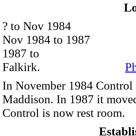
Lo
? to Nov 1984 Meikleh
Nov 1984 to 1987 Madd
1987 to Maddi
Falkirk.
Ph
In November 1984 Control 
Maddison. In 1987 it moved
Control is now rest room.
Establ