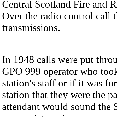
Central Scotland Fire and 
Over the radio control call
transmissions.
In 1948 calls were put thro
GPO 999 operator who took 
station's staff or if it was f
station that they were the 
attendant would sound the S