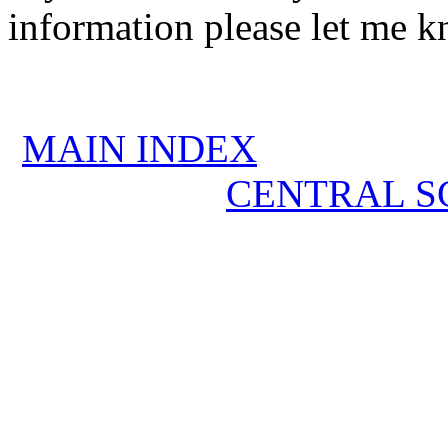
information please let me k
MAIN INDEX
CENTRAL S