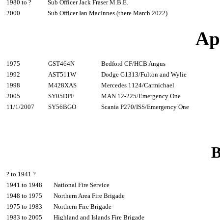
1980 to ?
Sub Officer Jack Fraser M.B.E.
2000
Sub Officer Ian MacInnes (there March 2022)
Ap
1975
GST464N
Bedford CF/HCB Angus
1992
AST511W
Dodge G1313/Fulton and Wylie
1998
M428XAS
Mercedes 1124/Carmichael
2005
SY05DPF
MAN 12-225/Emergency One
11/1/2007
SY56BGO
Scania P270/ISS/Emergency One
B
? to 1941 ?
1941 to 1948
National Fire Service
1948 to 1975
Northern Area Fire Brigade
1975 to 1983
Northern Fire Brigade
1983 to 2005
Highland and Islands Fire Brigade