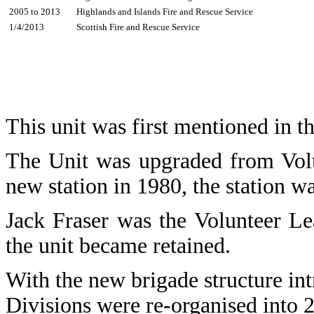
2005 to 2013
Highlands and Islands Fire and Rescue Service
1/4/2013
Scottish Fire and Rescue Service
This unit was first mentioned in t
The Unit was upgraded from Volu
new station in 1980, the station w
Jack Fraser was the Volunteer L
the unit became retained.
With the new brigade structure in
Divisions were re-organised into