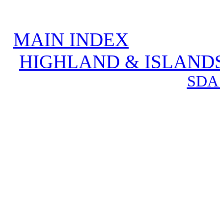
MAIN INDEX
HIGHLAND & ISLAND
SDA