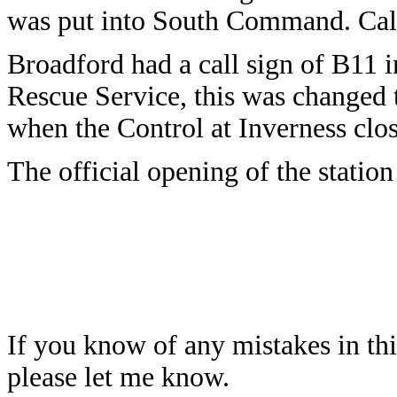
was put into South Command. Call
Broadford had a call sign of B11 
Rescue Service, this was changed 
when the Control at Inverness cl
The official opening of the statio
If you know of any mistakes in thi
please let me know.