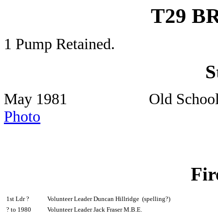
T29 
1 Pump Retained.
S
May 1981 Old Schoo
Photo
Fir
1st Ldr ?
Volunteer Leader Duncan Hillridge (spelling?)
? to 1980
Volunteer Leader Jack Fraser M.B.E.