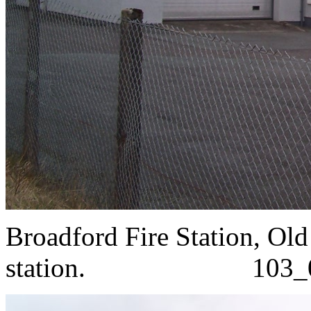
Broadford Fire Station, Ol
station. 103