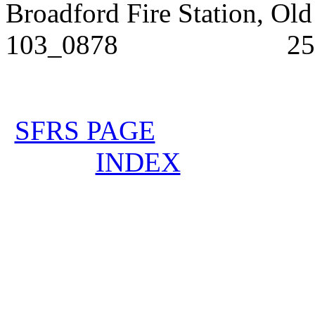
Broadford Fire Stat
103_0878 25/3/
SFRS PAGE
INDEX