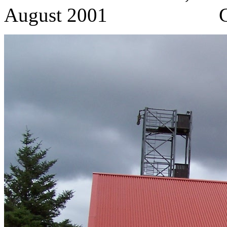
August 2001 C