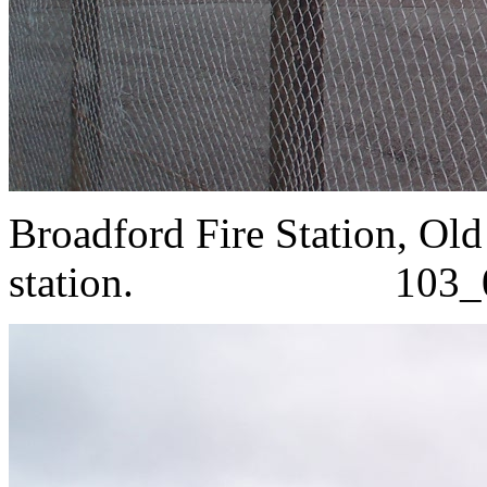
Broadford Fire Station, Ol
station. 103