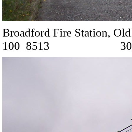
Broadford Fire Stat
100_8513 30/8/