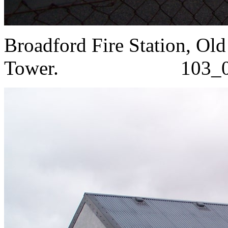
Broadford Fire Station, Old
Tower. 103_0