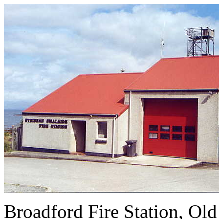
Broadford Fire Stat